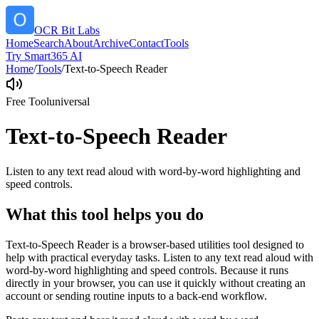
OCR Bit Labs
Home
Search
About
Archive
Contact
Tools
Try Smart365 AI
Home
/
Tools
/
Text-to-Speech Reader
Free Tool
universal
Text-to-Speech Reader
Listen to any text read aloud with word-by-word highlighting and
speed controls.
What this tool helps you do
Text-to-Speech Reader is a browser-based utilities tool designed to
help with practical everyday tasks. Listen to any text read aloud with
word-by-word highlighting and speed controls. Because it runs
directly in your browser, you can use it quickly without creating an
account or sending routine inputs to a back-end workflow.