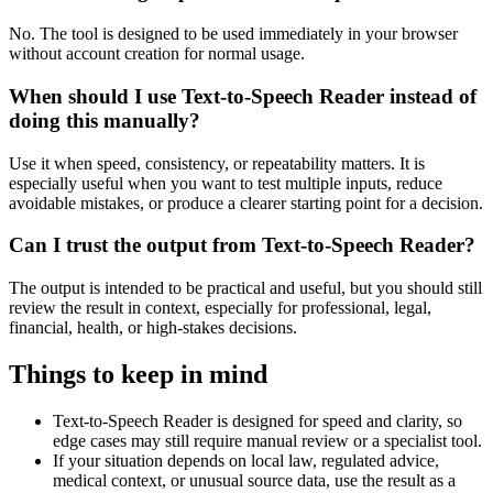
No. The tool is designed to be used immediately in your browser
without account creation for normal usage.
When should I use Text-to-Speech Reader instead of
doing this manually?
Use it when speed, consistency, or repeatability matters. It is
especially useful when you want to test multiple inputs, reduce
avoidable mistakes, or produce a clearer starting point for a decision.
Can I trust the output from Text-to-Speech Reader?
The output is intended to be practical and useful, but you should still
review the result in context, especially for professional, legal,
financial, health, or high-stakes decisions.
Things to keep in mind
Text-to-Speech Reader is designed for speed and clarity, so
edge cases may still require manual review or a specialist tool.
If your situation depends on local law, regulated advice,
medical context, or unusual source data, use the result as a