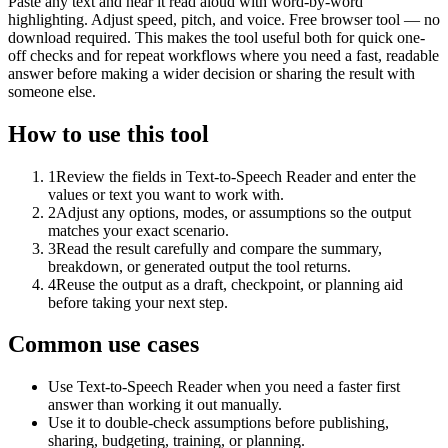
Paste any text and hear it read aloud with word-by-word
highlighting. Adjust speed, pitch, and voice. Free browser tool — no
download required. This makes the tool useful both for quick one-
off checks and for repeat workflows where you need a fast, readable
answer before making a wider decision or sharing the result with
someone else.
How to use this tool
1
Review the fields in Text-to-Speech Reader and enter the
values or text you want to work with.
2
Adjust any options, modes, or assumptions so the output
matches your exact scenario.
3
Read the result carefully and compare the summary,
breakdown, or generated output the tool returns.
4
Reuse the output as a draft, checkpoint, or planning aid
before taking your next step.
Common use cases
Use Text-to-Speech Reader when you need a faster first
answer than working it out manually.
Use it to double-check assumptions before publishing,
sharing, budgeting, training, or planning.