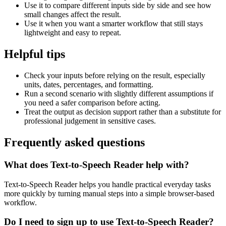
Use it to compare different inputs side by side and see how
small changes affect the result.
Use it when you want a smarter workflow that still stays
lightweight and easy to repeat.
Helpful tips
Check your inputs before relying on the result, especially
units, dates, percentages, and formatting.
Run a second scenario with slightly different assumptions if
you need a safer comparison before acting.
Treat the output as decision support rather than a substitute for
professional judgement in sensitive cases.
Frequently asked questions
What does Text-to-Speech Reader help with?
Text-to-Speech Reader helps you handle practical everyday tasks
more quickly by turning manual steps into a simple browser-based
workflow.
Do I need to sign up to use Text-to-Speech Reader?