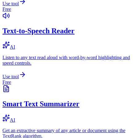
Use tool
Free
Text-to-Speech Reader
AI
Listen to any text read aloud with word-by-word highlighting and
speed controls.
Use tool
Free
Smart Text Summarizer
AI
Get an extractive summary of any article or document using the
TextRank algorithm.