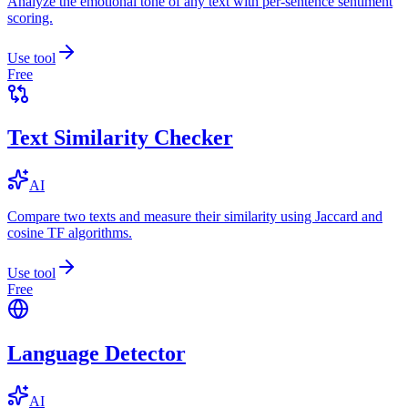
Analyze the emotional tone of any text with per-sentence sentiment
scoring.
Use tool
Free
Text Similarity Checker
AI
Compare two texts and measure their similarity using Jaccard and
cosine TF algorithms.
Use tool
Free
Language Detector
AI