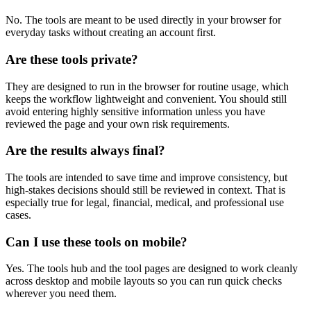
No. The tools are meant to be used directly in your browser for
everyday tasks without creating an account first.
Are these tools private?
They are designed to run in the browser for routine usage, which
keeps the workflow lightweight and convenient. You should still
avoid entering highly sensitive information unless you have
reviewed the page and your own risk requirements.
Are the results always final?
The tools are intended to save time and improve consistency, but
high-stakes decisions should still be reviewed in context. That is
especially true for legal, financial, medical, and professional use
cases.
Can I use these tools on mobile?
Yes. The tools hub and the tool pages are designed to work cleanly
across desktop and mobile layouts so you can run quick checks
wherever you need them.