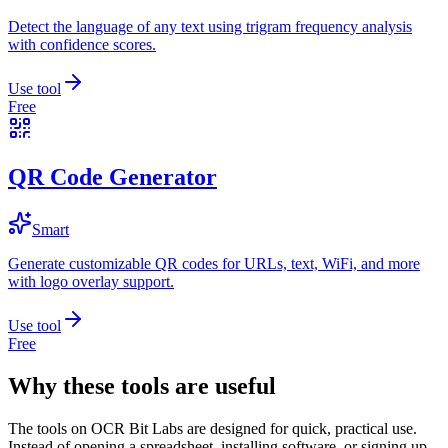
Detect the language of any text using trigram frequency analysis
with confidence scores.
Use tool
Free
QR Code Generator
Smart
Generate customizable QR codes for URLs, text, WiFi, and more
with logo overlay support.
Use tool
Free
Why these tools are useful
The tools on
OCR Bit Labs
are designed for quick, practical use.
Instead of opening a spreadsheet, installing software, or signing up