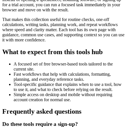
for a trial account, you can run a focused task immediately in your
browser and move on with the result.
That makes this collection useful for routine checks, one-off
calculations, writing tasks, planning work, and repeat workflows
where speed and clarity matter. Each tool has its own page with
guidance, common use cases, and supporting context so you can use
it with more confidence.
What to expect from this tools hub
A focused set of free browser-based tools tailored to the
current site.
Fast workflows that help with calculations, formatting,
planning, and everyday reference tasks.
Tool-specific guidance that explains when to use a tool, how
to use it, and what to check before relying on the result.
Simple access on desktop and mobile without requiring
account creation for normal use.
Frequently asked questions
Do these tools require a sign-up?