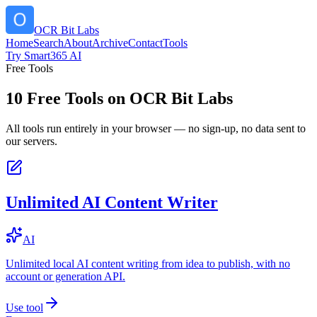
OCR Bit Labs
Home
Search
About
Archive
Contact
Tools
Try Smart365 AI
Free Tools
10
Free Tools on
OCR Bit Labs
All tools run entirely in your browser — no sign-up, no data sent to
our servers.
Unlimited AI Content Writer
AI
Unlimited local AI content writing from idea to publish, with no
account or generation API.
Use tool