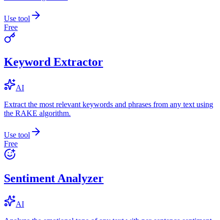
Use tool
Free
Keyword Extractor
AI
Extract the most relevant keywords and phrases from any text using
the RAKE algorithm.
Use tool
Free
Sentiment Analyzer
AI