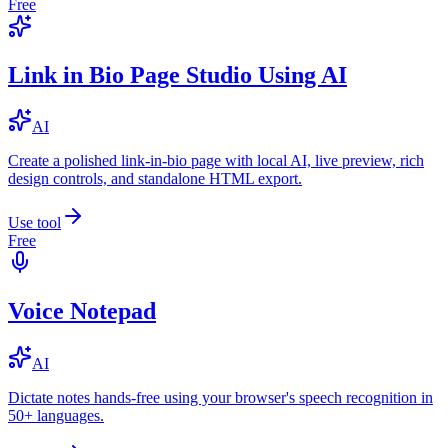
Free
Link in Bio Page Studio Using AI
AI
Create a polished link-in-bio page with local AI, live preview, rich
design controls, and standalone HTML export.
Use tool
Free
Voice Notepad
AI
Dictate notes hands-free using your browser's speech recognition in
50+ languages.